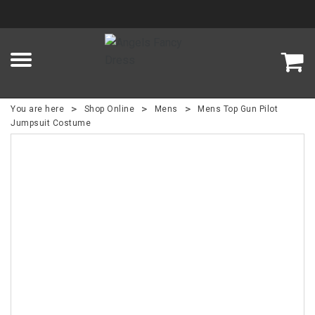
>
>
>
You are here
Shop Online
Mens
Mens Top Gun Pilot
Jumpsuit Costume