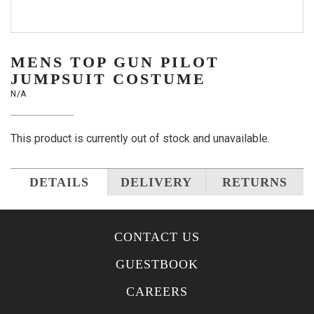
MENS TOP GUN PILOT
JUMPSUIT COSTUME
N/A
This product is currently out of stock and unavailable.
DETAILS
DELIVERY
RETURNS
CONTACT US
GUESTBOOK
CAREERS