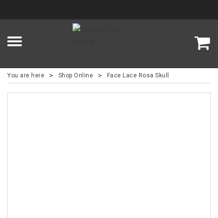
>
>
You are here
Shop Online
Face Lace Rosa Skull