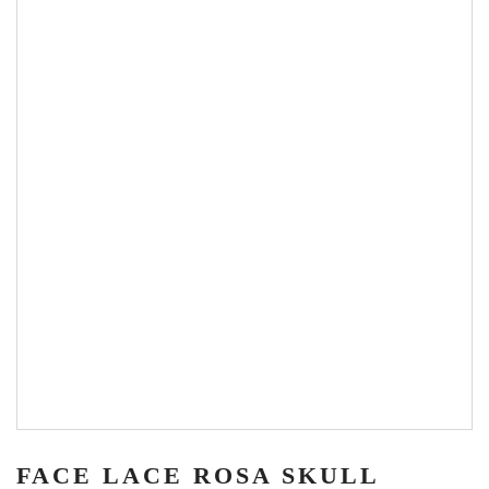
FACE LACE ROSA SKULL