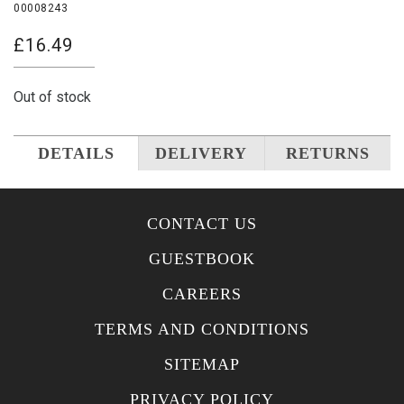
00008243
£
16.49
Out of stock
DETAILS
DELIVERY
RETURNS
CONTACT US
GUESTBOOK
CAREERS
TERMS AND CONDITIONS
SITEMAP
PRIVACY POLICY